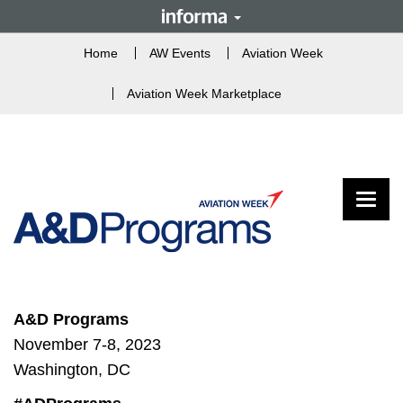
Home
AW Events
Aviation Week
Aviation Week Marketplace
Toggle
A&D Programs
November 7-8, 2023
Washington, DC