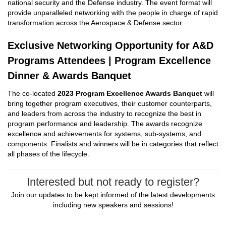
national security and the Defense industry. The event format will
provide unparalleled networking with the people in charge of rapid
transformation across the Aerospace & Defense sector.
Exclusive Networking Opportunity for A&D
Programs Attendees | Program Excellence
Dinner & Awards Banquet
The co-located
2023 Program Excellence Awards Banquet
will
bring together program executives, their customer counterparts,
and leaders from across the industry to recognize the best in
program performance and leadership. The awards recognize
excellence and achievements for systems, sub-systems, and
components. Finalists and winners will be in categories that reflect
all phases of the lifecycle.
Interested but not ready to register?
Join our updates to be kept informed of the latest developments
including new speakers and sessions!