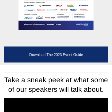
Download The 2023 Event Guide
Take a sneak peek at what some
of our speakers will talk about.