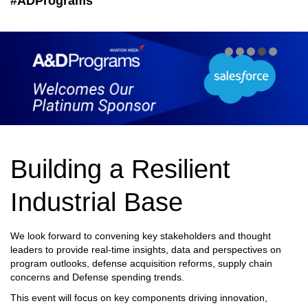
#ADPrograms
Building a Resilient
Industrial Base
We look forward to convening key stakeholders and thought
leaders to provide real-time insights, data and perspectives on
program outlooks, defense acquisition reforms, supply chain
concerns and Defense spending trends.
This event will focus on key components driving innovation,