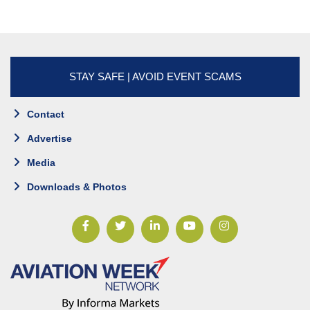
STAY SAFE | AVOID EVENT SCAMS
Contact
Advertise
Media
Downloads & Photos