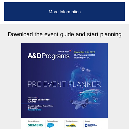
More Information
Download the event guide and start planning