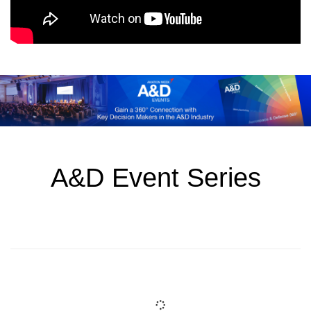
A&D Event Series